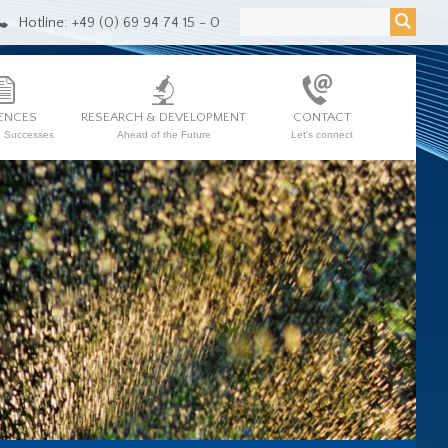
Hotline: +49 (0) 69 94 74 15 - 0
ENCES
RESEARCH & DEVELOPMENT
CONTACT
e Successes
Ahead of the Future
Let's connect