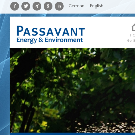
German
English
H
Get S