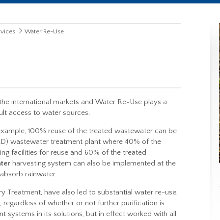
vices
Water Re-Use
the international markets and
Water Re-Use
plays a
cult access to water sources.
r example, 100% reuse of the treated wastewater can be
D) wastewater treatment plant where 40% of the
g facilities for reuse and 60% of the treated
ter
harvesting system can also be implemented at the
 absorb rainwater.
 Treatment, have also led to substantial water re-use,
regardless of whether or not further purification is
 systems in its solutions, but in effect worked with all