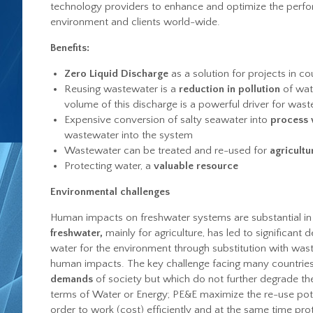
technology providers to enhance and optimize the perfor
environment and clients world-wide.
Benefits:
Zero Liquid Discharge
as a solution for projects in co
Reusing wastewater is a
reduction in pollution
of wat
volume of this discharge is a powerful driver for was
Expensive conversion of salty seawater into
process 
wastewater into the system
Wastewater can be treated and re-used for
agricultur
Protecting water, a
valuable resource
Environmental challenges
Human impacts on freshwater systems are substantial in
freshwater,
mainly for agriculture, has led to significant d
water for the environment through substitution with wa
human impacts. The key challenge facing many countries 
demands
of society but which do not further degrade the
terms of Water or Energy; PE&E maximize the re-use poten
order to work (cost) efficiently and at the same time pro