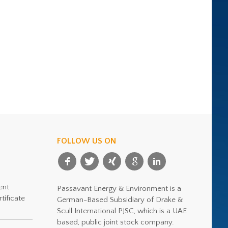
FOLLOW US ON
ent
Passavant Energy & Environment is a
tificate
German-Based Subsidiary of Drake &
Scull International PJSC, which is a UAE
based, public joint stock company.