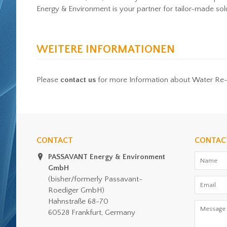
Energy & Environment is your partner for tailor-made sol
WEITERE INFORMATIONEN
Please
contact us
for more Information about Water Re
CONTACT
CONTAC
PASSAVANT Energy & Environment
GmbH
(bisher/formerly Passavant-
Roediger GmbH)
Hahnstraße 68-70
60528 Frankfurt, Germany