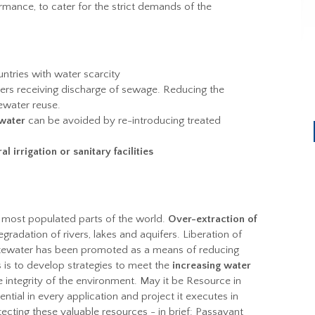
mance, to cater for the strict demands of the
untries with water scarcity
ers receiving discharge of sewage. Reducing the
tewater reuse.
water
can be avoided by re-introducing treated
al irrigation or sanitary facilities
 most populated parts of the world.
Over-extraction of
egradation of rivers, lakes and aquifers. Liberation of
stewater has been promoted as a means of reducing
is to develop strategies to meet the
increasing water
 integrity of the environment. May it be Resource in
tial in every application and project it executes in
tecting these valuable resources - in brief: Passavant