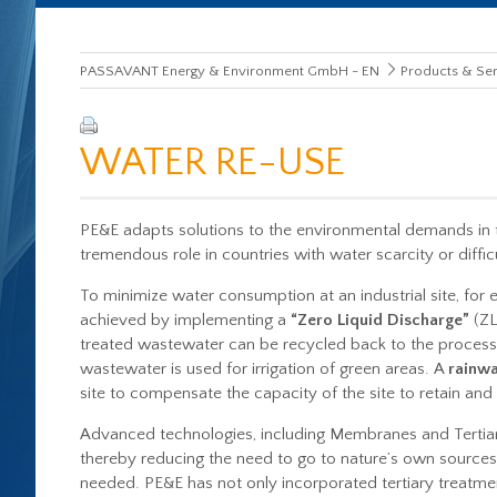
PASSAVANT Energy & Environment GmbH - EN
Products & Ser
WATER RE-USE
PE&E adapts solutions to the environmental demands in 
tremendous role in countries with water scarcity or diffi
To minimize water consumption at an industrial site, fo
achieved by implementing a
“Zero Liquid Discharge”
(ZL
treated wastewater can be recycled back to the processin
wastewater is used for irrigation of green areas. A
rainwa
site to compensate the capacity of the site to retain and
Advanced technologies, including Membranes and Tertiary
thereby reducing the need to go to nature’s own sources, 
needed. PE&E has not only incorporated tertiary treatment