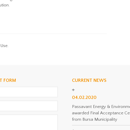
ution.
-Use.
T FORM
CURRENT NEWS
04.02.2020
Passavant Energy & Environm
awarded Final Acceptance Cer
from Bursa Municipality