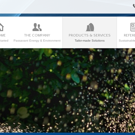
OME
THE COMPANY
PRODUCTS & SERVICES
REFER
tarted
Passavant Energy & Environment
Tailor-made Solutions
Sustainabl