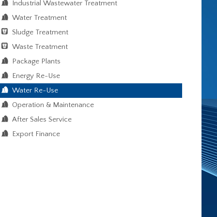
Industrial Wastewater Treatment
Water Treatment
Sludge Treatment
Waste Treatment
Package Plants
Energy Re-Use
Water Re-Use
Operation & Maintenance
After Sales Service
Export Finance