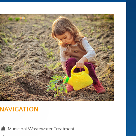
NAVIGATION
Municipal Wastewater Treatment