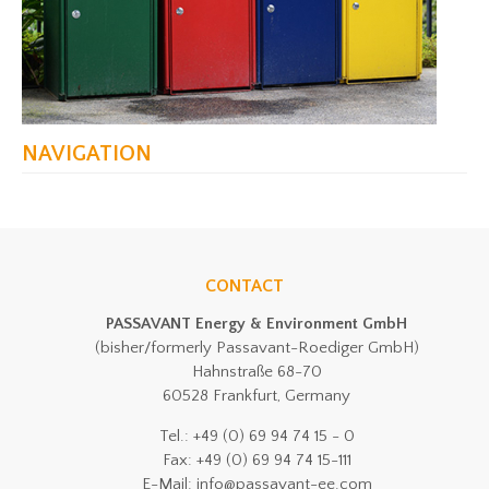
NAVIGATION
CONTACT
PASSAVANT Energy & Environment GmbH
(bisher/formerly Passavant-Roediger GmbH)
Hahnstraße 68-70
60528 Frankfurt, Germany
Tel.: +49 (0) 69 94 74 15 - 0
Fax: +49 (0) 69 94 74 15-111
E-Mail: info@passavant-ee.com