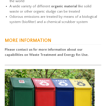
the world
A wide variety of different
organic material
like solid
waste or other organic sludge can be treated
Odorous emissions are treated by means of a biological
system (biofilter) and a chemical scrubber system
MORE INFORMATION
Please contact us
fo
r
more information about our
capabilities on Waste Treatment and Energy Re-Use.