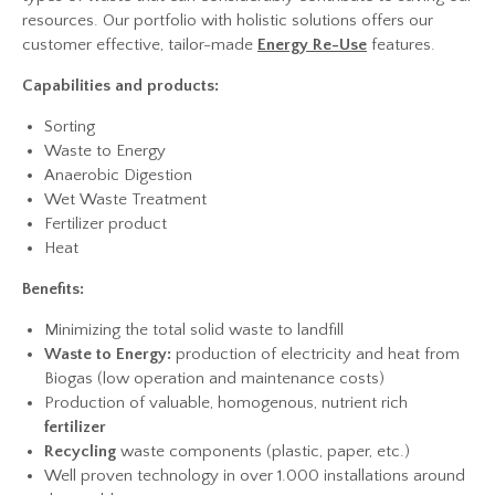
resources. Our portfolio with holistic solutions offers our
customer effective, tailor-made
Energy Re-Use
features.
Capabilities and products:
Sorting
Waste to Energy
Anaerobic Digestion
Wet Waste Treatment
Fertilizer product
Heat
Benefits:
Minimizing the total solid waste to landfill
Waste to Energy:
production of electricity and heat from
Biogas (low operation and maintenance costs)
Production of valuable, homogenous, nutrient rich
fertilizer
Recycling
waste components (plastic, paper, etc.)
Well proven technology in over 1.000 installations around