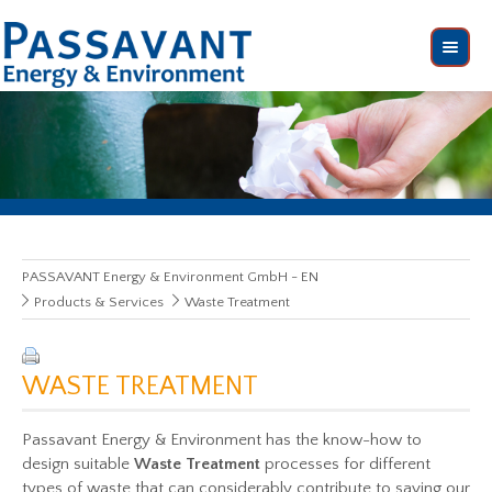
PASSAVANT Energy & Environment GmbH - EN
Products & Services
Waste Treatment
WASTE TREATMENT
Passavant Energy & Environment has the know-how to
design suitable
Waste Treatment
processes for different
types of waste that can considerably contribute to saving our