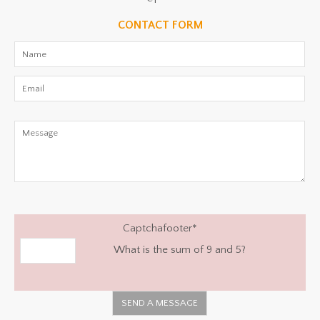
CONTACT FORM
Captchafooter
*
What is the sum of 9 and 5?