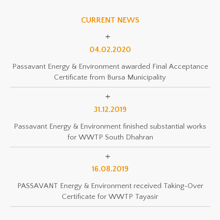
CURRENT NEWS
04.02.2020
Passavant Energy & Environment awarded Final Acceptance
Certificate from Bursa Municipality
31.12.2019
Passavant Energy & Environment finished substantial works
for WWTP South Dhahran
16.08.2019
PASSAVANT Energy & Environment received Taking-Over
Certificate for WWTP Tayasir