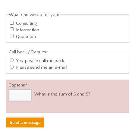
What can we do for you?
Consulting
Information
Quotation
Call back / Request
Yes, please call me back
Please send me an e-mail
Captcha
*
What is the sum of 5 and 5?