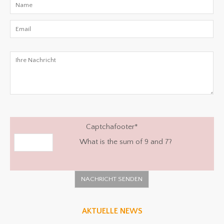
Captchafooter
*
What is the sum of 9 and 7?
AKTUELLE NEWS