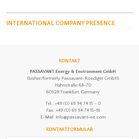
INTERNATIONAL COMPANY PRESENCE
KONTAKT
PASSAVANT Energy & Environment GmbH
(bisher/formerly Passavant-Roediger GmbH)
Hahnstraße 68-70
60528 Frankfurt, Germany
Tel.: +49 (0) 69 94 74 15 - 0
Fax: +49 (0) 69 94 74 15-111
E-Mail: info@passavant-ee.com
KONTAKTFORMULAR