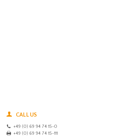
CALL US
+49 (0) 69 94 74 15-0
+49 (0) 69 94 74 15-111