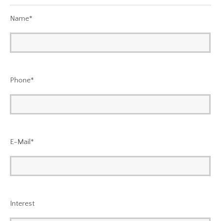
Name
*
Phone
*
E-Mail
*
Interest