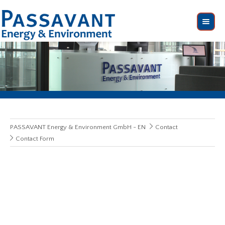
PASSAVANT Energy & Environment GmbH - EN
Contact
Contact Form