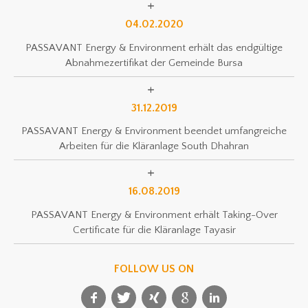
04.02.2020
PASSAVANT Energy & Environment erhält das endgültige
Abnahmezertifikat der Gemeinde Bursa
31.12.2019
PASSAVANT Energy & Environment beendet umfangreiche
Arbeiten für die Kläranlage South Dhahran
16.08.2019
PASSAVANT Energy & Environment erhält Taking-Over
Certificate für die Kläranlage Tayasir
FOLLOW US ON