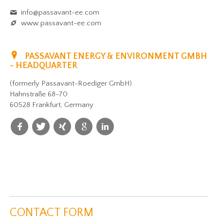
info@passavant-ee.com
www.passavant-ee.com
PASSAVANT ENERGY & ENVIRONMENT GMBH
- HEADQUARTER
(formerly Passavant-Roediger GmbH)
Hahnstraße 68-70
60528 Frankfurt, Germany
CONTACT FORM