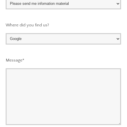
Where did you find us?
Message
*