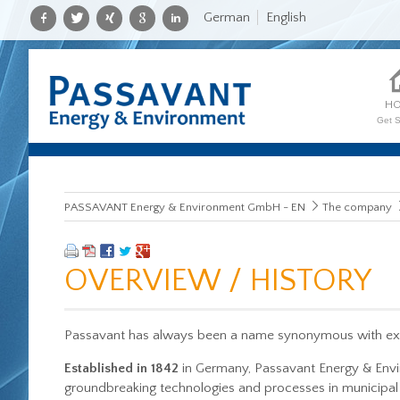
German
English
H
Get S
PASSAVANT Energy & Environment GmbH - EN
The company
OVERVIEW / HISTORY
Passavant has always been a name synonymous with exce
Established in 1842
in Germany, Passavant Energy & Env
groundbreaking technologies and processes in municipal 