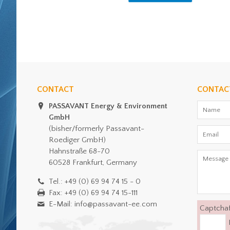
CONTACT
CONTAC
PASSAVANT Energy & Environment
GmbH
(bisher/formerly Passavant-
Roediger GmbH)
Hahnstraße 68-70
60528 Frankfurt, Germany
Tel.: +49 (0) 69 94 74 15 - 0
Fax: +49 (0) 69 94 74 15-111
E-Mail: info@passavant-ee.com
Captcha