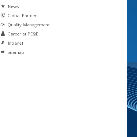
News
Global Partners
Quality Management
Career at PE&E
Intranet
Sitemap