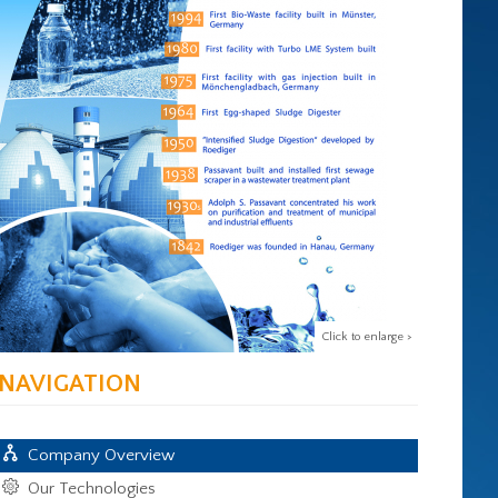
Click to enlarge >
NAVIGATION
Company Overview
Our Technologies