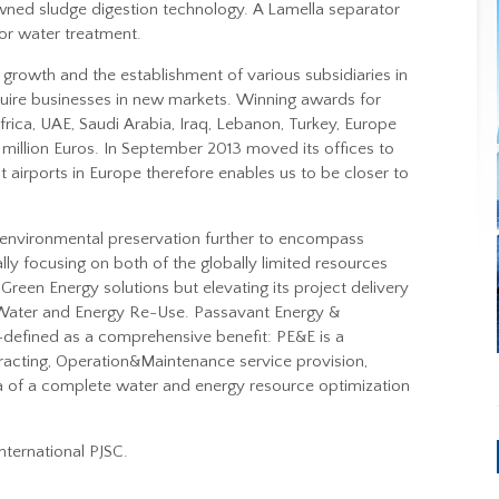
wned sludge digestion technology. A Lamella separator
or water treatment.
growth and the establishment of various subsidiaries in
uire businesses in new markets. Winning awards for
frica, UAE, Saudi Arabia, Iraq, Lebanon, Turkey, Europe
million Euros. In September 2013 moved its offices to
 airports in Europe therefore enables us to be closer to
n environmental preservation further to encompass
lly focusing on both of the globally limited resources
Green Energy solutions but elevating its project delivery
Water and Energy Re-Use. Passavant Energy &
l-defined as a comprehensive benefit: PE&E is a
cting, Operation&Maintenance service provision,
lla of a complete water and energy resource optimization
nternational PJSC.