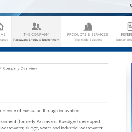
OME
THE COMPANY
PRODUCTS & SERVICES
REFER
tarted
Passavant Energy & Environment
Tailor-made Solutions
Sustainabl
Company Overview
llence of execution through innovation.
ironment (formerly Passavant-Roediger) developed
wastewater, sludge, water and industrial wastewater