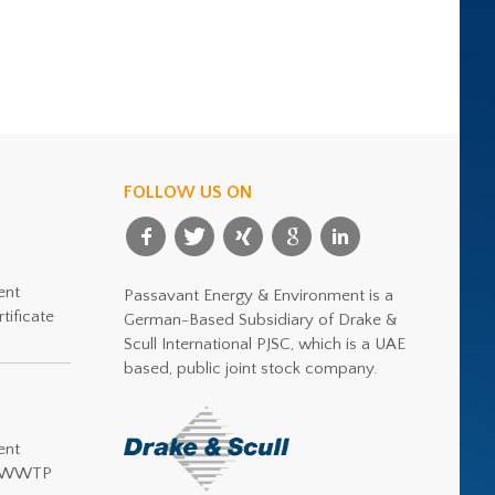
FOLLOW US ON
ent
Passavant Energy & Environment is a
tificate
German-Based Subsidiary of Drake &
Scull International PJSC, which is a UAE
based, public joint stock company.
ent
or WWTP