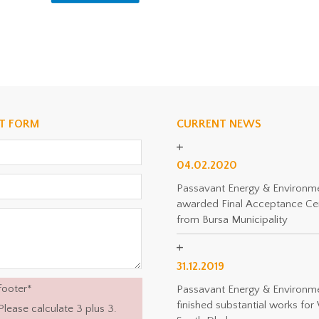
T FORM
CURRENT NEWS
04.02.2020
Passavant Energy & Environm
awarded Final Acceptance Cer
from Bursa Municipality
31.12.2019
footer
*
Passavant Energy & Environm
finished substantial works f
Please calculate 3 plus 3.