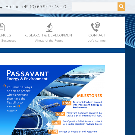
Hotline: +49 (0) 69 94 74 15 - 0
ENCES
RESEARCH & DEVELOPMENT
CONTACT
e Successes
Ahead of the Future
Let's connect