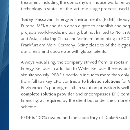
treatment, including the company’s in-house world reno
technology a state- of-the-art four stage process used f
Today
, Passavant Energy & Environment’s (PE&E) steady 
Europe, MENA and Asia open a gate to establish and acq
projects world-wide, including, but not limited to North A
and Asia, including China and Vietnam amounting to 500 
Frankfurt am Main, Germany. Being close to of the biggest
our clients and cooperate with global talents.
Always visualizing, the company strived from its roots i
Energy Re-Use
, in addition to
Water Re-Use
; thereby dua
simultaneously. PE&E’s portfolio includes more than only 
from full turnkey EPC contracts to
holistic solutions
for 
Environment’s paradigm shift in solution provision is wel
complete solution provider
and encompasses EPC contra
financing, as required by the client but under the umbre
scheme.
PE&E is 100% owned and the subsidiary of Drake&Scull I